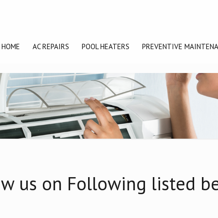
HOME
AC REPAIRS
POOL HEATERS
PREVENTIVE MAINTEN
w us on Following listed b