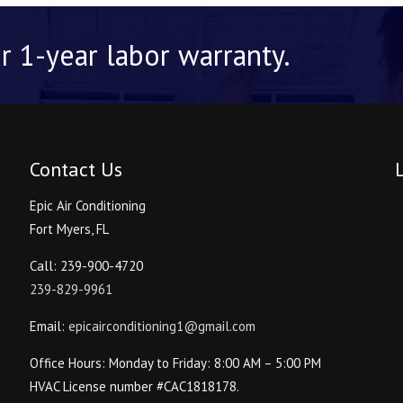
r 1-year labor warranty.
Contact Us
Epic Air Conditioning
Fort Myers, FL
Call: 239-900-4720
239-829-9961
Email:
epicairconditioning1@gmail.com
Office Hours: Monday to Friday: 8:00 AM – 5:00 PM
HVAC License number #CAC1818178.