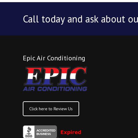
Call today and ask about ou
Epic Air Conditioning
Click here to Review Us