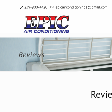
239-900-4720
epicairconditioning1@gmail.com
Reviews
Revie