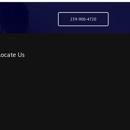
239-900-4720
Locate Us