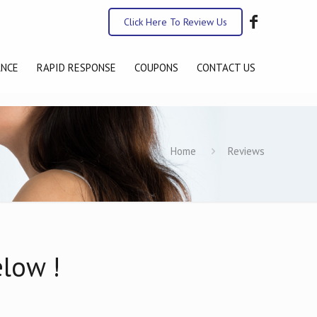
Click Here To Review Us
ANCE
RAPID RESPONSE
COUPONS
CONTACT US
Home
Reviews
elow !