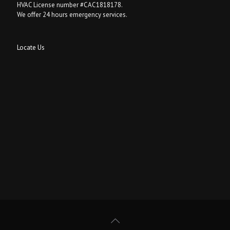
HVAC License number #CAC1818178.
We offer 24 hours emergency services.
Locate Us