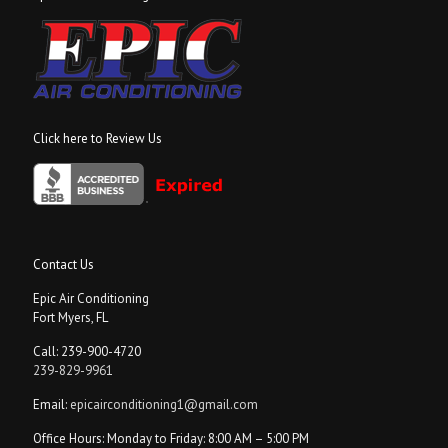
Click here to Review Us
Contact Us
Epic Air Conditioning
Fort Myers, FL
Call: 239-900-4720
239-829-9961
Email:
epicairconditioning1@gmail.com
Office Hours: Monday to Friday: 8:00 AM – 5:00 PM