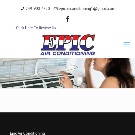
239-900-4720
epicairconditioning1@gmail.com
Click Here To Review Us
Epic Air Conditioning