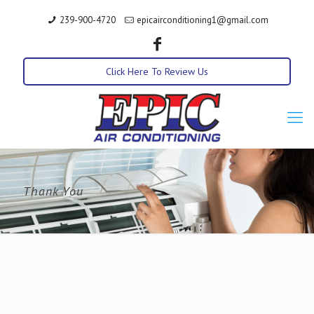
239-900-4720
epicairconditioning1@gmail.com
Click Here To Review Us
Thank You