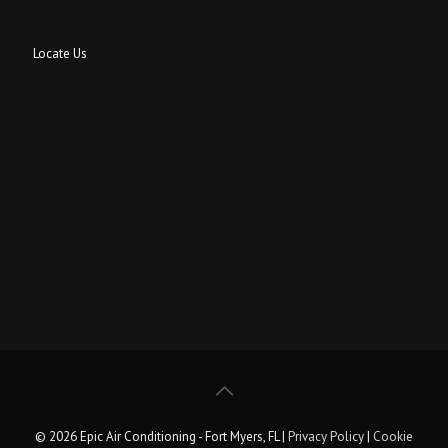
Locate Us
© 2026 Epic Air Conditioning - Fort Myers, FL |
Privacy Policy
|
Cookie