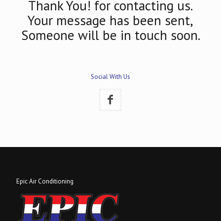
Thank You! for contacting us.
Your message has been sent,
Someone will be in touch soon.
Social With Us
Epic Air Conditioning