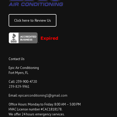
Click here to Review Us
Contact Us
Epic Air Conditioning
Fort Myers, FL
Call: 239-900-4720
239-829-9961
Email:
epicairconditioning1@gmail.com
Office Hours: Monday to Friday: 8:00 AM – 5:00 PM
HVAC License number #CAC1818178.
We offer 24 hours emergency services.